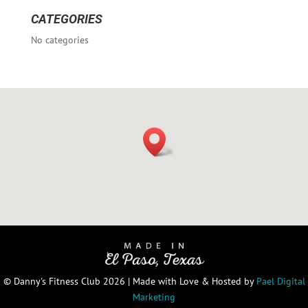
CATEGORIES
No categories
© Danny's Fitness Club 2026 | Made with Love & Hosted by
Pael Digital
Marketing