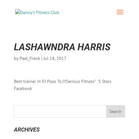
LASHAWNDRA HARRIS
by
Pael_Frank
|
Jul 18, 2017
Best trainer in El Paso Tx.!!!Serious Fitness” 5 Stars
Facebook
ARCHIVES